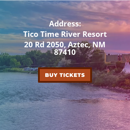
Address:
Tico Time River Resort
20 Rd 2050, Aztec, NM
87410
BUY TICKETS