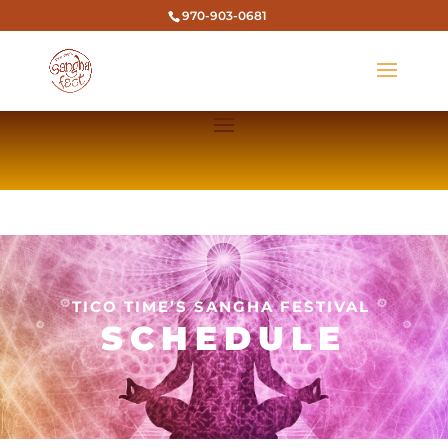
970-903-0681
TICO TIME’S SANGHA FESTIVAL
SCHEDULE