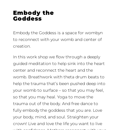
Embody the
Goddess
Embody the Goddess is a space for wombyn
to reconnect with your womb and center of
creation.
In this work shop we flow through a deeply
guided meditation to help sink into the heart
center and reconnect the heart and the
womb. Breathwork with theta drum beats to
help the trauma that’s been pushed deep into
your womb to surface – so that you may feel,
so that you may heal. Yoga to move the
trauma out of the body. And free dance to
fully embody the goddess that you are. Love
your body, mind, and soul. Straighten your
crown! Live and love the life you want to live