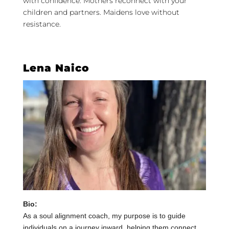
with confidence. Mothers reconnect with your
children and partners. Maidens love without
resistance.
Lena Naico
Bio:
As a soul alignment coach, my purpose is to guide
individuals on a journey inward, helping them connect