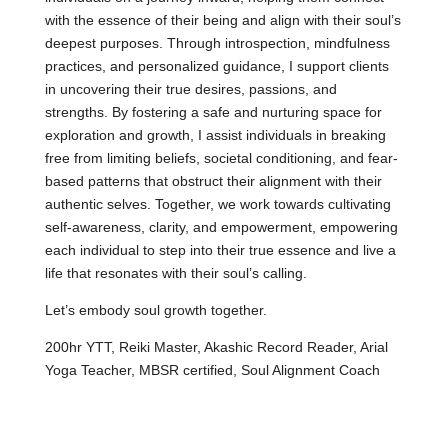
with the essence of their being and align with their soul’s
deepest purposes. Through introspection, mindfulness
practices, and personalized guidance, I support clients
in uncovering their true desires, passions, and
strengths. By fostering a safe and nurturing space for
exploration and growth, I assist individuals in breaking
free from limiting beliefs, societal conditioning, and fear-
based patterns that obstruct their alignment with their
authentic selves. Together, we work towards cultivating
self-awareness, clarity, and empowerment, empowering
each individual to step into their true essence and live a
life that resonates with their soul’s calling.
Let’s embody soul growth together.
200hr YTT, Reiki Master, Akashic Record Reader, Arial
Yoga Teacher, MBSR certified, Soul Alignment Coach