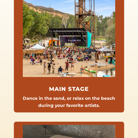
MAIN STAGE
Dance in the sand, or relax on the beach
during your favorite artists.