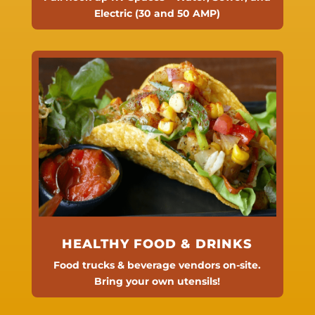
Electric (30 and 50 AMP)
HEALTHY FOOD & DRINKS
Food trucks & beverage vendors on-site.
Bring your own utensils!