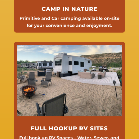
CAMP IN NATURE
Primitive and Car camping available on-site
for your convenience and enjoyment.
FULL HOOKUP RV SITES
Full hook up RV Spaces – Water, Sewer, and