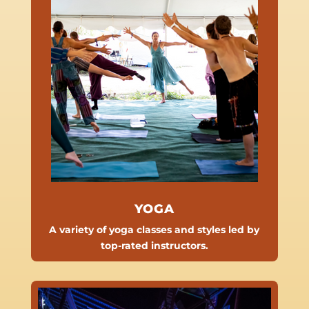
YOGA
A variety of yoga classes and styles led by
top-rated instructors.