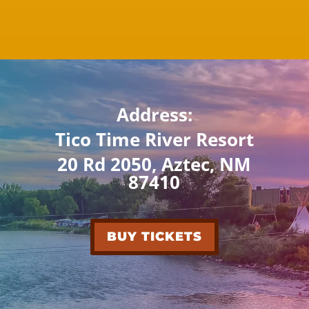
Address:
Tico Time River Resort
20 Rd 2050, Aztec, NM
87410
BUY TICKETS