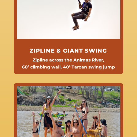
ZIPLINE & GIANT SWING
Zipline across the Animas River,
60’ climbing wall,
40’ Tarzan swing jump