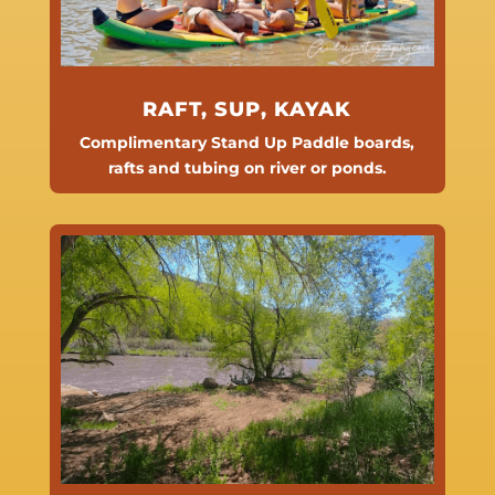
RAFT, SUP, KAYAK
Complimentary Stand Up Paddle boards,
rafts and
tubing on river or ponds.