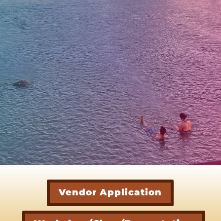
Vendor Application