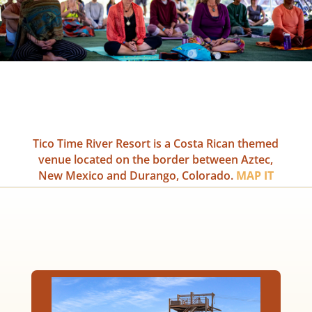
Tico Time River Resort is a Costa Rican themed
venue located on the border between Aztec,
New Mexico and Durango, Colorado.
MAP IT