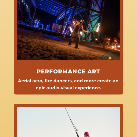
PERFORMANCE ART
Aerial acro, fire dancers, and more create an
epic audio-visual experience.