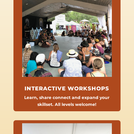
INTERACTIVE WORKSHOPS
Learn, share connect and expand your
skillset. All levels welcome!