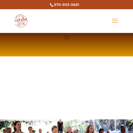
970-903-0681
TICO TIME SANGHA YOGA & MUSIC
FESTIVAL
EXPERIENCE