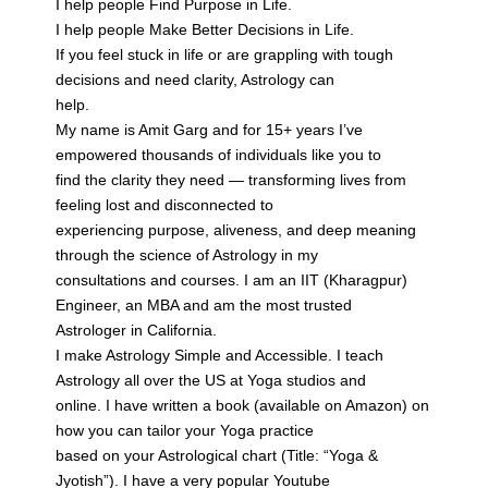
I help people Find Purpose in Life.
I help people Make Better Decisions in Life.
If you feel stuck in life or are grappling with tough
decisions and need clarity, Astrology can
help.
My name is Amit Garg and for 15+ years I’ve
empowered thousands of individuals like you to
find the clarity they need — transforming lives from
feeling lost and disconnected to
experiencing purpose, aliveness, and deep meaning
through the science of Astrology in my
consultations and courses. I am an IIT (Kharagpur)
Engineer, an MBA and am the most trusted
Astrologer in California.
I make Astrology Simple and Accessible. I teach
Astrology all over the US at Yoga studios and
online. I have written a book (available on Amazon) on
how you can tailor your Yoga practice
based on your Astrological chart (Title: “Yoga &
Jyotish”). I have a very popular Youtube