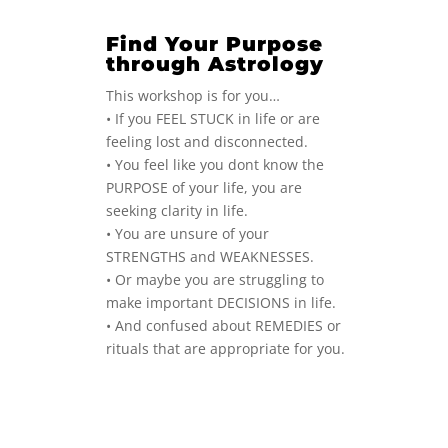
Find Your Purpose
through Astrology
This workshop is for you…
• If you FEEL STUCK in life or are
feeling lost and disconnected.
• You feel like you dont know the
PURPOSE of your life, you are
seeking clarity in life.
• You are unsure of your
STRENGTHS and WEAKNESSES.
• Or maybe you are struggling to
make important DECISIONS in life.
• And confused about REMEDIES or
rituals that are appropriate for you.