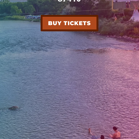
BUY TICKETS