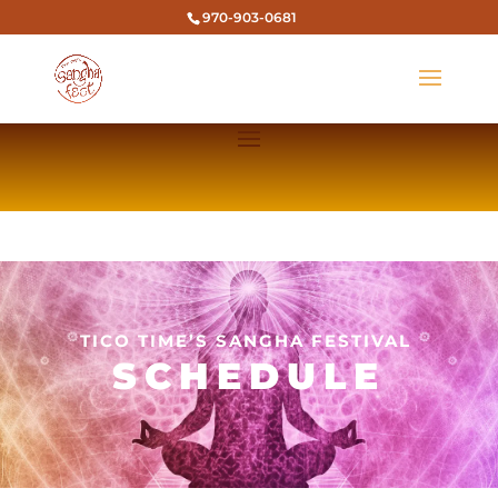
970-903-0681
TICO TIME’S SANGHA FESTIVAL
SCHEDULE