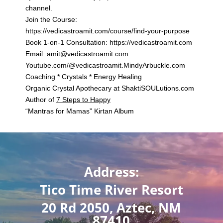
channel.
Join the Course:
https://vedicastroamit.com/course/find-your-purpose
Book 1-on-1 Consultation: https://vedicastroamit.com
Email: amit@vedicastroamit.com.
Youtube.com/@vedicastroamit.MindyArbuckle.com
Coaching * Crystals * Energy Healing
Organic Crystal Apothecary at
ShaktiSOULutions.com
Author of
7 Steps to Happy
“
Mantras for Mamas
” Kirtan Album
Address:
Tico Time River Resort
20 Rd 2050, Aztec, NM
87410