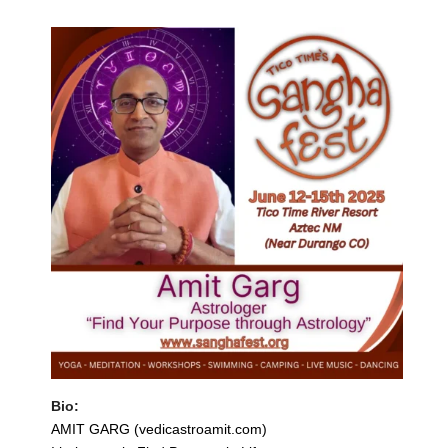
Bio:
AMIT GARG (vedicastroamit.com)