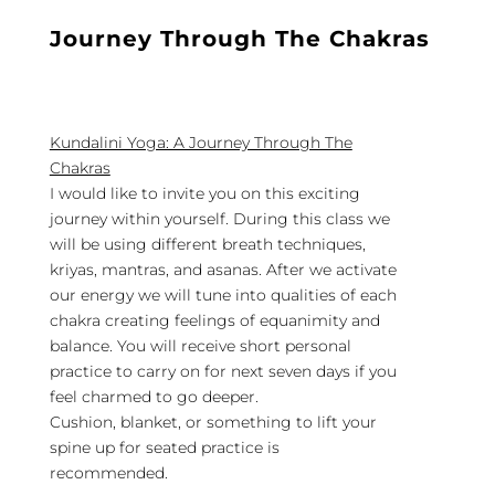
Journey
Through The Chakras
Kundalini Yoga: A Journey Through The
Chakras
I would like to invite you on this exciting
journey within yourself. During this class we
will be using different breath techniques,
kriyas, mantras, and asanas. After we activate
our energy we will tune into qualities of each
chakra creating feelings of equanimity and
balance. You will receive short personal
practice to carry on for next seven days if you
feel charmed to go deeper.
Cushion, blanket, or something to lift your
spine up for seated practice is
recommended.