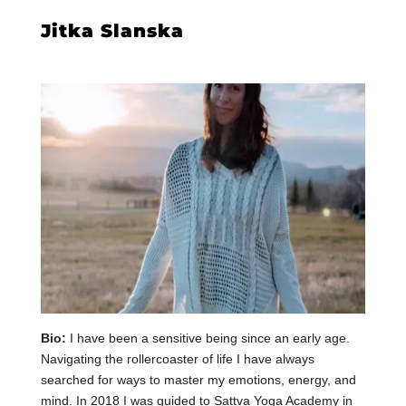
Jitka
Slanska
Bio:
I have been a sensitive being since an early age.
Navigating the rollercoaster of life I have always
searched for ways to master my emotions, energy, and
mind. In 2018 I was guided to Sattva Yoga Academy in