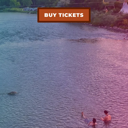
BUY TICKETS