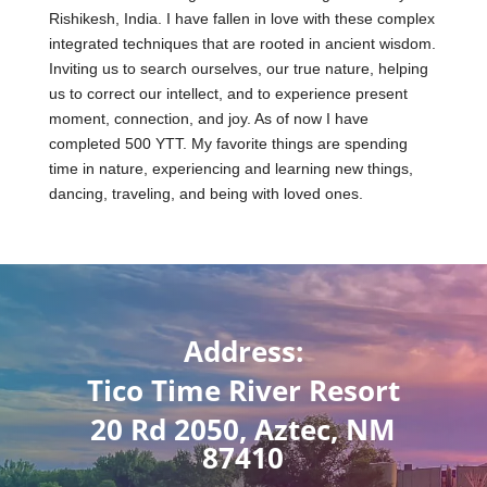
Rishikesh, India. I have fallen in love with these complex
integrated techniques that are rooted in ancient wisdom.
Inviting us to search ourselves, our true nature, helping
us to correct our intellect, and to experience present
moment, connection, and joy. As of now I have
completed 500 YTT. My favorite things are spending
time in nature, experiencing and learning new things,
dancing, traveling, and being with loved ones.
Address:
Tico Time River Resort
20 Rd 2050, Aztec, NM
87410