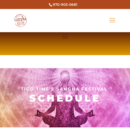
970-903-0681
TICO TIME’S SANGHA FESTIVAL
SCHEDULE