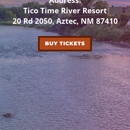
Tico Time River Resort
20 Rd 2050, Aztec, NM 87410
BUY TICKETS