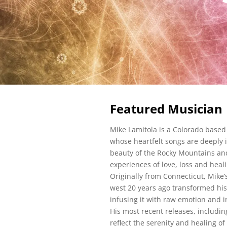
Featured Musician
Mike Lamitola is a Colorado based
whose heartfelt songs are deeply 
beauty of the Rocky Mountains an
experiences of love, loss and hea
Originally from Connecticut, Mike’
west 20 years ago transformed hi
infusing it with raw emotion and 
His most recent releases, includin
reflect the serenity and healing of