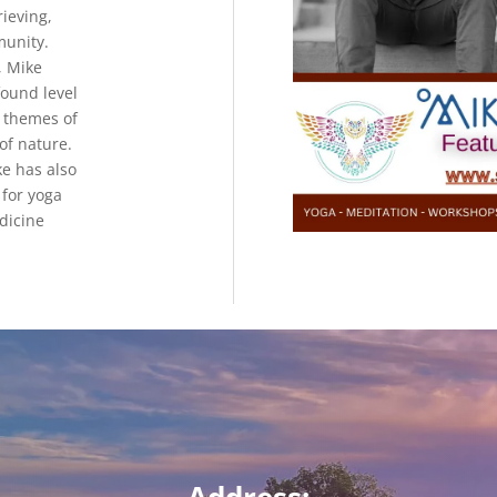
ieving,
munity.
, Mike
ound level
h themes of
 of nature.
ke has also
for yoga
dicine
Address: