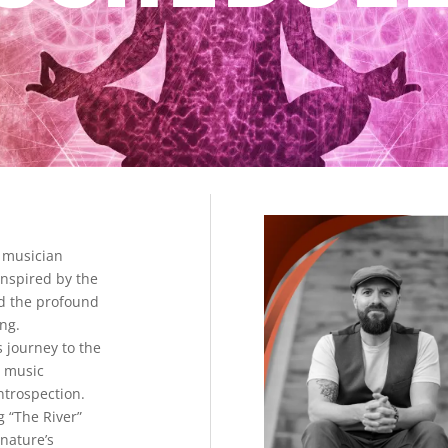
 musician
inspired by the
d the profound
ling.
s journey to the
s music
introspection.
g “The River”
 nature’s