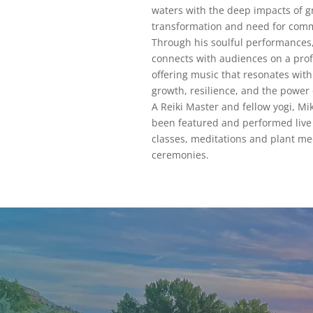
waters with the deep impacts of gr
transformation and need for com
Through his soulful performances
connects with audiences on a prof
offering music that resonates wit
growth, resilience, and the power
A Reiki Master and fellow yogi, Mi
been featured and performed live 
classes, meditations and plant me
ceremonies.