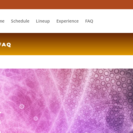
me
Schedule
Lineup
Experience
FAQ
FAQ
L
E