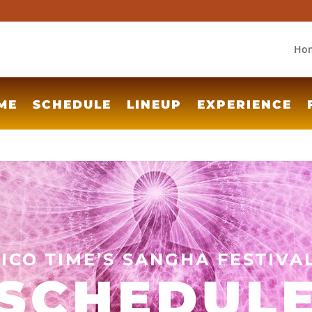
Ho
ME
SCHEDULE
LINEUP
EXPERIENCE
TICO TIME’S SANGHA FESTIVA
SCHEDUL