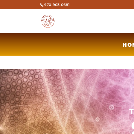
970-903-0681
HO