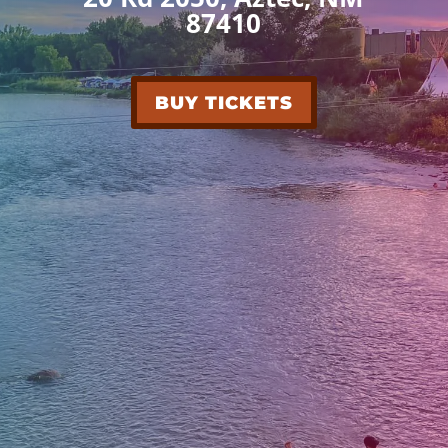
87410
BUY TICKETS