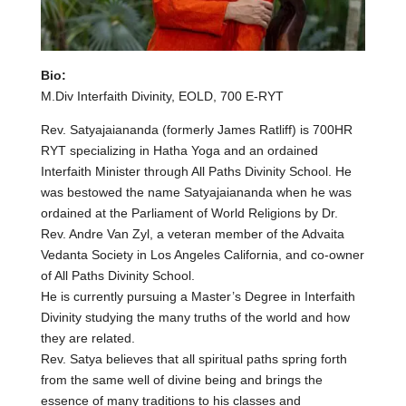
Bio:
M.Div Interfaith Divinity, EOLD, 700 E-RYT
Rev. Satyajaiananda (formerly James Ratliff) is 700HR
RYT specializing in Hatha Yoga and an ordained
Interfaith Minister through All Paths Divinity School. He
was bestowed the name Satyajaiananda when he was
ordained at the Parliament of World Religions by Dr.
Rev. Andre Van Zyl, a veteran member of the Advaita
Vedanta Society in Los Angeles California, and co-owner
of All Paths Divinity School.
He is currently pursuing a Master’s Degree in Interfaith
Divinity studying the many truths of the world and how
they are related.
Rev. Satya believes that all spiritual paths spring forth
from the same well of divine being and brings the
essence of many traditions to his classes and