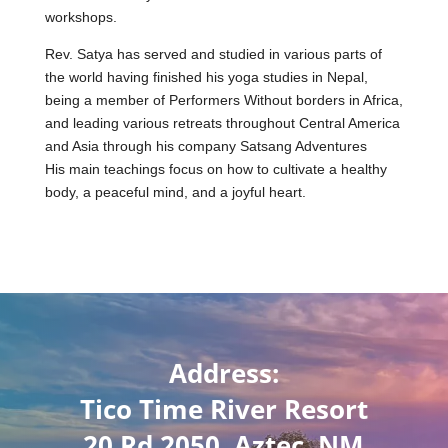
workshops.
Rev. Satya has served and studied in various parts of
the world having finished his yoga studies in Nepal,
being a member of Performers Without borders in Africa,
and leading various retreats throughout Central America
and Asia through his company Satsang Adventures
His main teachings focus on how to cultivate a healthy
body, a peaceful mind, and a joyful heart.
Address:
Tico Time River Resort
20 Rd 2050, Aztec, NM