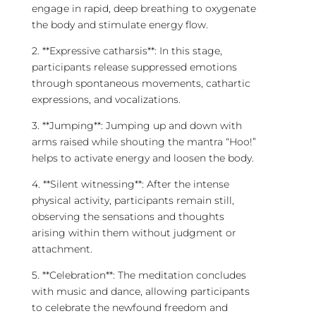
engage in rapid, deep breathing to oxygenate
the body and stimulate energy flow.
2. **Expressive catharsis**: In this stage,
participants release suppressed emotions
through spontaneous movements, cathartic
expressions, and vocalizations.
3. **Jumping**: Jumping up and down with
arms raised while shouting the mantra “Hoo!”
helps to activate energy and loosen the body.
4. **Silent witnessing**: After the intense
physical activity, participants remain still,
observing the sensations and thoughts
arising within them without judgment or
attachment.
5. **Celebration**: The
meditation
concludes
with music and dance, allowing participants
to celebrate the newfound freedom and