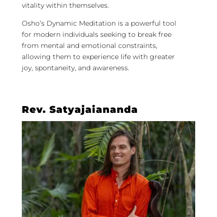
vitality within themselves.
Osho
‘s
Dynamic
Meditation
is a powerful tool
for modern individuals seeking to break free
from mental and emotional constraints,
allowing them to experience life with greater
joy, spontaneity, and awareness.
Rev. Satyajaiananda