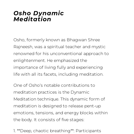
Osho Dynamic
Meditation
Osho
, formerly known as Bhagwan Shree
Rajneesh, was a spiritual teacher and mystic
renowned for his unconventional approach to
enlightenment. He emphasized the
importance of living fully and experiencing
life with all its facets, including
meditation
.
One of
Osho
‘s notable contributions to
meditation
practices is the
Dynamic
Meditation
technique. This
dynamic
form of
meditation
is designed to release pent-up
emotions, tensions, and energy blocks within
the body. It consists of five stages:
1. **Deep, chaotic breathing**: Participants