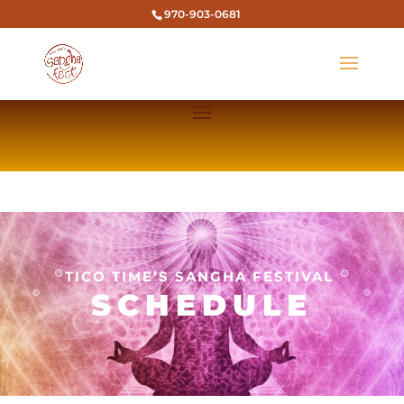
970-903-0681
TICO TIME’S SANGHA FESTIVAL
SCHEDULE