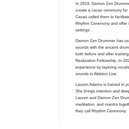
In 2019, Damon Zen Drummer
create a cacao ceremony for G
Cacao called them to facilita
Rhythm Ceremony and offer it 
settings .
Damon Zen Drummer has used
sounds with the ancient drum
both before and after trainin
Realization Fellowship. In 2
experience by layering vocal
sounds in Ableton Live.
Lauren Adamo is trained in yo
She brings intention and deep 
Lauren and Damon Zen Drummer
meditation, and mantra toget
they call Rhythm Ceremony.