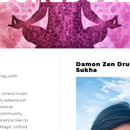
Damon Zen Dru
Sukha
rney with
, where music
ry adventure!
ersonal
e community.
erience like no
 Magic Unfold.