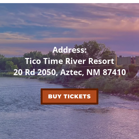
Address:
Tico Time River Resort
20 Rd 2050, Aztec, NM 87410
BUY TICKETS