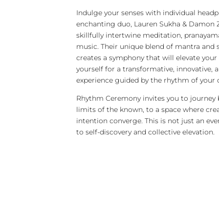
Indulge your senses with individual head
enchanting duo, Lauren Sukha & Damon
skillfully intertwine meditation, pranayam
music. Their unique blend of mantra and s
creates a symphony that will elevate your 
yourself for a transformative, innovative, 
experience guided by the rhythm of your 
Rhythm Ceremony invites you to journey
limits of the known, to a space where crea
intention converge. This is not just an event
to self-discovery and collective elevation.