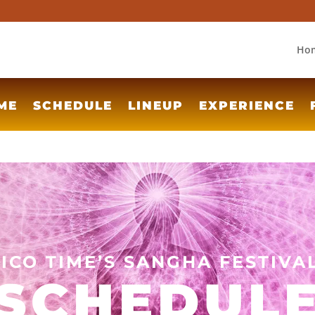
Ho
ME
SCHEDULE
LINEUP
EXPERIENCE
TICO TIME’S SANGHA FESTIVA
SCHEDUL