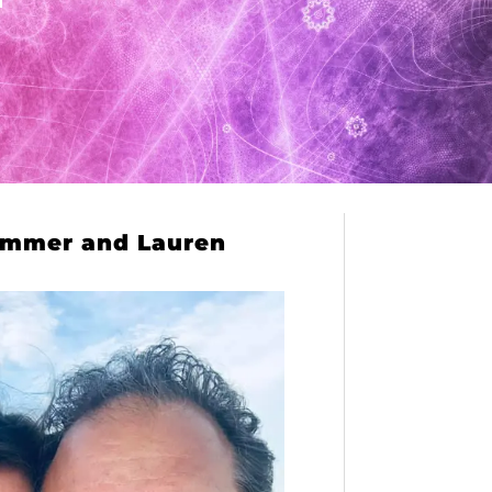
mmer and Lauren