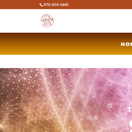
970-903-0681
HO