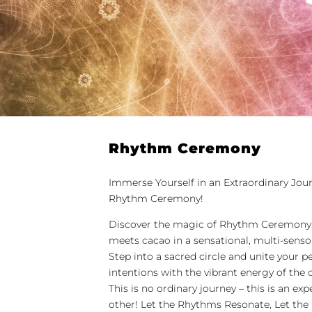
Rhythm Ceremony
Immerse Yourself in an Extraordinary Jou
Rhythm Ceremony!
Discover the magic of Rhythm Ceremony
meets cacao in a sensational, multi-senso
Step into a sacred circle and unite your p
intentions with the vibrant energy of th
This is no ordinary journey – this is an exp
other! Let the Rhythms Resonate, Let the