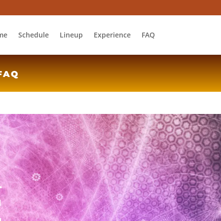
me
Schedule
Lineup
Experience
FAQ
FAQ
L
E