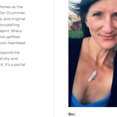
phones as the
 Zen Drummer,
a, and original
torytelling
spirit. Brace
and uplifted
own heartbeat.
 beyond the
tivity and
; it’s a portal
Bio: