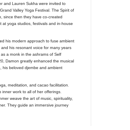
 and Lauren Sukha were invited to
rand Valley Yoga Festival. The Spirit of
te, since then they have co-created
at yoga studios, festivals and in-house
 his modern approach to fuse ambient
 and his resonant voice for many years
g as a monk in the ashrams of Self
020, Damon greatly enhanced the musical
s, his beloved djembe and ambient
ga, meditation, and cacao facilitation.
inner work to all of her offerings.
 weave the art of music, spirituality,
her. They guide an immersive journey